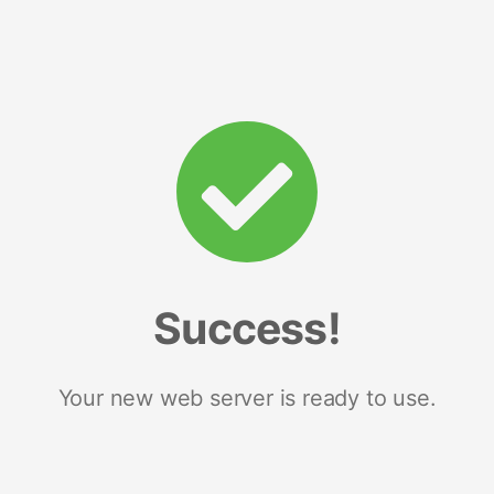
Success!
Your new web server is ready to use.